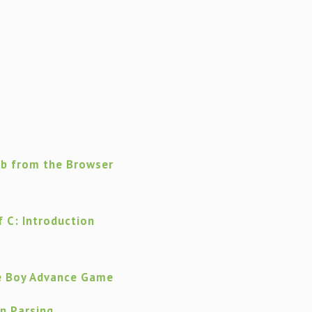
eb from the Browser
 C: Introduction
e Boy Advance Game
on Parsing