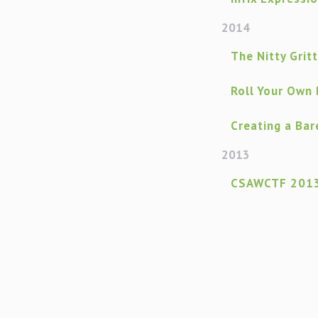
2014
The Nitty Grit
Roll Your Own
Creating a Ba
2013
CSAWCTF 2013