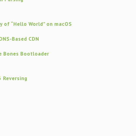
ty of “Hello World” on macOS
 DNS-Based CDN
re Bones Bootloader
 Reversing