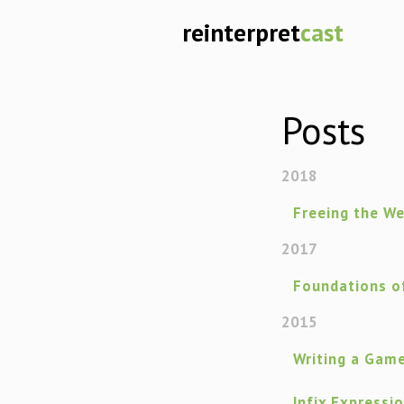
reinterpret
cast
Posts
2018
Freeing the W
2017
Foundations of
2015
Writing a Gam
Infix Expressi