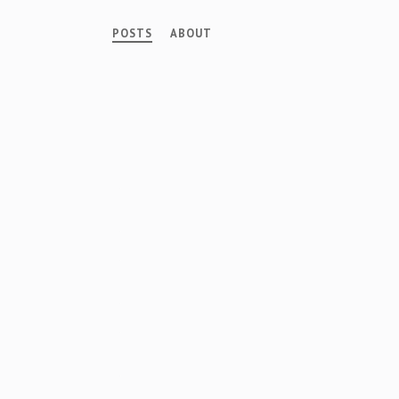
POSTS
ABOUT